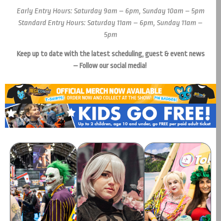
Early Entry Hours: Saturday 9am – 6pm, Sunday 10am – 5pm
Standard Entry Hours: Saturday 11am – 6pm, Sunday 11am –
5pm
Keep up to date with the latest scheduling, guest & event news
– Follow our social media!