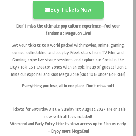
Buy Tickets Now
Don’t miss the ultimate pop culture experience—fuel your
fandom at MegaCon Live!
Get your tickets to a world packed with movies, anime, gaming,
comics, collectibles, and cosplay. Meet stars from TV, Film, and
Gaming, enjoy live stage sessions, and explore our Social in the
City / TokFEST Creator Zones with an epic lineup of guests! Don’t
miss our expo hall and Kids Mega Zone (Kids 10 & Under Go FREE!)
Everything you love, all in one place. Don’t miss out!
Tickets for Saturday 31st & Sunday 1st August 2027 are on sale
now, with all fees included!
Weekend and Early Entry tickets allow access up to 2 hours early
– Enjoy more MegaCon!