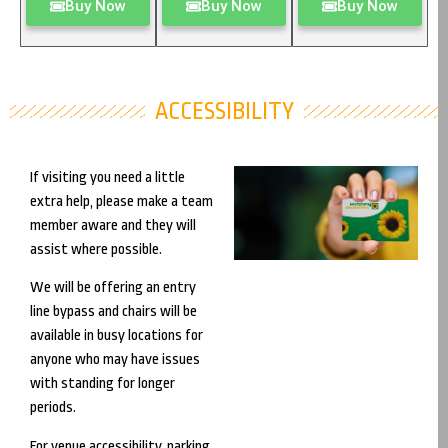
Buy Now
Buy Now
Buy Now
ACCESSIBILITY
If visiting you need a little
extra help, please make a team
member aware and they will
assist where possible.
We will be offering an entry
line bypass and chairs will be
available in busy locations for
anyone who may have issues
with standing for longer
periods.
For venue accessibility, parking