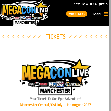
Next Show: 31-1 August'27
Buy Tickets
Menu
TICKETS
Your Ticket To One Epic Adventure!
Manchester Central, 31st July – 1st August 2027