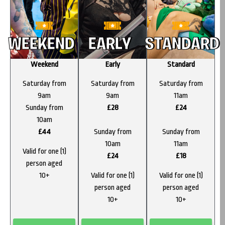
WEEKEND
EARLY
STANDARD
Weekend
Early
Standard
Saturday from
Saturday from
Saturday from
9am
9am
11am
Sunday from
£28
£24
10am
£44
Sunday from
Sunday from
10am
11am
Valid for one (1)
£24
£18
person aged
10+
Valid for one (1)
Valid for one (1)
person aged
person aged
10+
10+