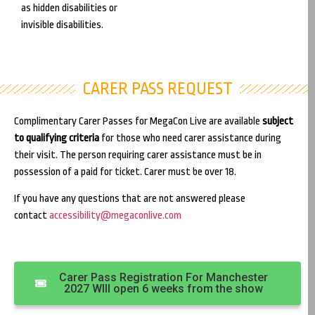
as hidden disabilities or
invisible disabilities.
CARER PASS REQUEST
Complimentary Carer Passes for MegaCon Live are available
subject
to qualifying criteria
for those who need carer assistance during
their visit. The person requiring carer assistance must be in
possession of a paid for ticket. Carer must be over 18.
If you have any questions that are not answered please
contact
accessibility@megaconlive.com
Carer Pass Registration For Manchester
2027 WIll open 6 weeks from the show