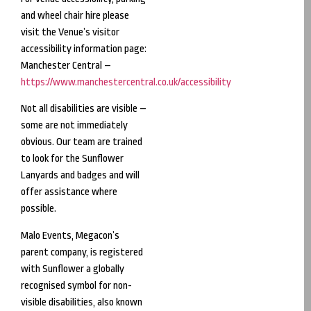
and wheel chair hire please
visit the Venue’s visitor
accessibility information page:
Manchester Central –
https://www.manchestercentral.co.uk/accessibility
Not all disabilities are visible –
some are not immediately
obvious. Our team are trained
to look for the Sunflower
Lanyards and badges and will
offer assistance where
possible.
Malo Events, Megacon’s
parent company, is registered
with Sunflower a globally
recognised symbol for non-
visible disabilities, also known