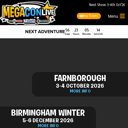
Next Show: 3-4th Oct'26
Buy Tickets
Menu
56
23
05
14
NEXT ADVENTURE
Days
Hours
Minutes
Seconds
FARNBOROUGH
3-4 OCTOBER 2026
MORE INFO
BIRMINGHAM WINTER
5-6 DECEMBER 2026
MORE INFO