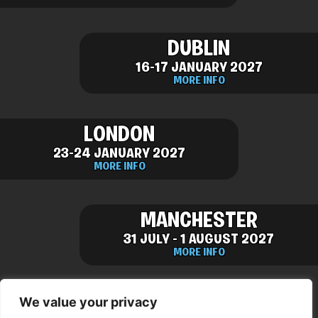
DUBLIN
16-17 JANUARY 2027
MORE INFO
LONDON
23-24 JANUARY 2027
MORE INFO
MANCHESTER
31 JULY - 1 AUGUST 2027
MORE INFO
We value your privacy