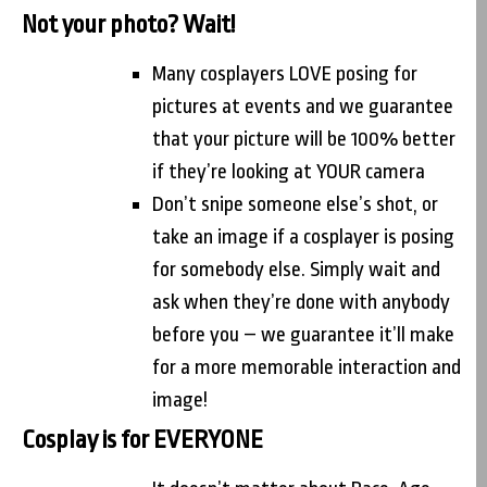
Not your photo? Wait!
Many cosplayers LOVE posing for
pictures at events and we guarantee
that your picture will be 100% better
if they’re looking at YOUR camera
Don’t snipe someone else’s shot, or
take an image if a cosplayer is posing
for somebody else. Simply wait and
ask when they’re done with anybody
before you – we guarantee it’ll make
for a more memorable interaction and
image!
Cosplay is for EVERYONE