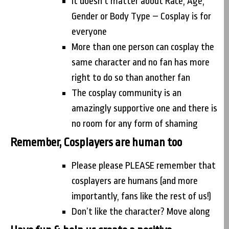
It doesn’t matter about Race, Age,
Gender or Body Type – Cosplay is for
everyone
More than one person can cosplay the
same character and no fan has more
right to do so than another fan
The cosplay community is an
amazingly supportive one and there is
no room for any form of shaming
Remember, Cosplayers are human too
Please please PLEASE remember that
cosplayers are humans (and more
importantly, fans like the rest of us!)
Don’t like the character? Move along