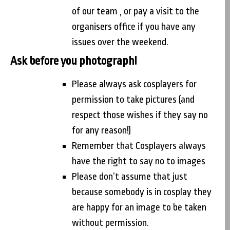
of our team , or pay a visit to the
organisers office if you have any
issues over the weekend.
Ask before you photograph!
Please always ask cosplayers for
permission to take pictures (and
respect those wishes if they say no
for any reason!)
Remember that Cosplayers always
have the right to say no to images
Please don’t assume that just
because somebody is in cosplay they
are happy for an image to be taken
without permission.