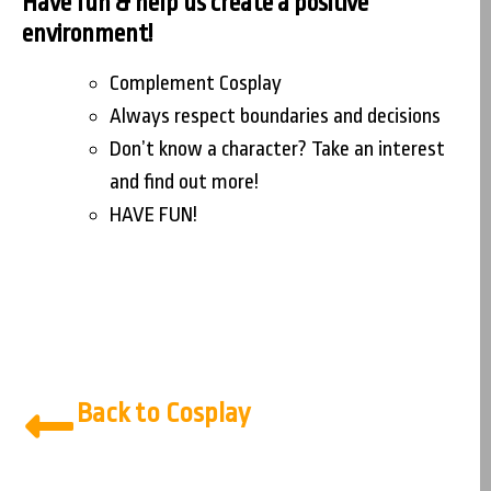
Have fun & help us create a positive
environment!
Complement Cosplay
Always respect boundaries and decisions
Don’t know a character? Take an interest
and find out more!
HAVE FUN!
Back to Cosplay