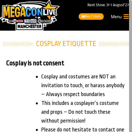
Next Show: 31-1 August'27
Buy Tickets
Menu
COSPLAY ETIQUETTE
Cosplay is not consent
Cosplay and costumes are NOT an
invitation to touch, or harass anybody
– Always respect boundaries
This includes a cosplayer’s costume
and props – Do not touch these
without permission!
Please do not hesitate to contact one