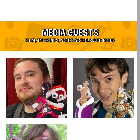
MEDIA GUESTS
FILM, TV SERIES, VOICE ACTORS AND MORE​
Coming soon!
Coming soon!
Saturday & Sunday
Saturday & Sunday
Alex Rochon
Sean Chiplock