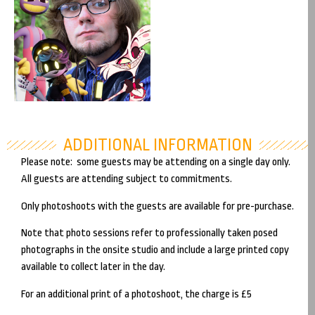
Coming soon!
Saturday
Michael Kovach
ADDITIONAL INFORMATION
Please note: some guests may be attending on a single day only.
All guests are attending subject to commitments.
Only photoshoots with the guests are available for pre-purchase.
Note that photo sessions refer to professionally taken posed
photographs in the onsite studio and include a large printed copy
available to collect later in the day.
For an additional print of a photoshoot, the charge is £5