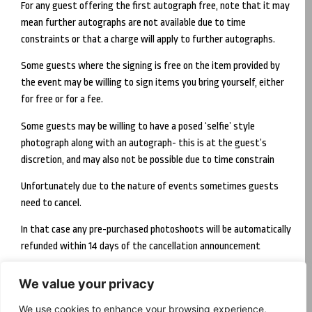
For any guest offering the first autograph free, note that it may
mean further autographs are not available due to time
constraints or that a charge will apply to further autographs.
Some guests where the signing is free on the item provided by
the event may be willing to sign items you bring yourself, either
for free or for a fee.
Some guests may be willing to have a posed ‘selfie’ style
photograph along with an autograph- this is at the guest’s
discretion, and may also not be possible due to time constrain
Unfortunately due to the nature of events sometimes guests
need to cancel.
In that case any pre-purchased photoshoots will be automatically
refunded within 14 days of the cancellation announcement
We value your privacy
Follow us
We use cookies to enhance your browsing experience,