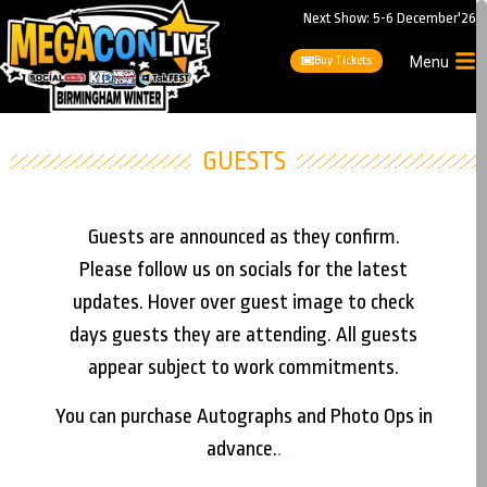
Next Show: 5-6 December'26
Buy Tickets
Menu
GUESTS
Guests are announced as they confirm.
Please follow us on socials for the latest
updates. Hover over guest image to check
days guests they are attending. All guests
appear subject to work commitments.
You can purchase Autographs and Photo Ops in
advance.
.