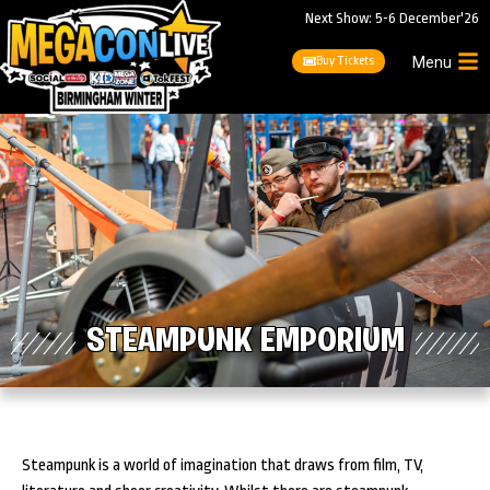
Next Show: 5-6 December'26
Buy Tickets
Menu
STEAMPUNK EMPORIUM
Steampunk is a world of imagination that draws from film, TV,