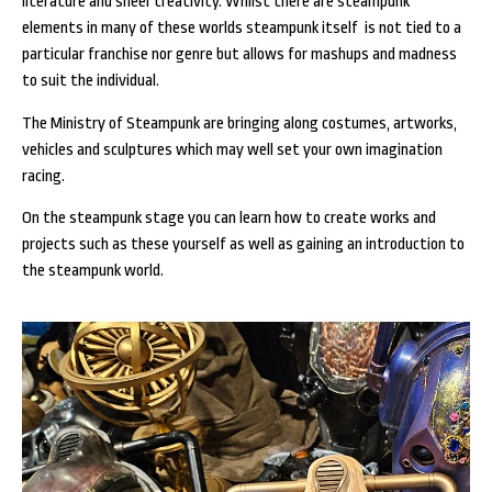
literature and sheer creativity. Whilst there are steampunk
elements in many of these worlds steampunk itself is not tied to a
particular franchise nor genre but allows for mashups and madness
to suit the individual.
The Ministry of Steampunk are bringing along costumes, artworks,
vehicles and sculptures which may well set your own imagination
racing.
On the steampunk stage you can learn how to create works and
projects such as these yourself as well as gaining an introduction to
the steampunk world.