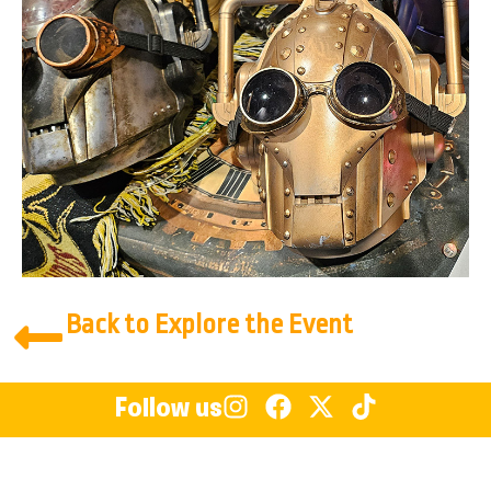
Back to Explore the Event
Follow us