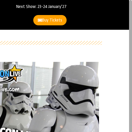
Next Show: 23-24 January'27
Buy Tickets