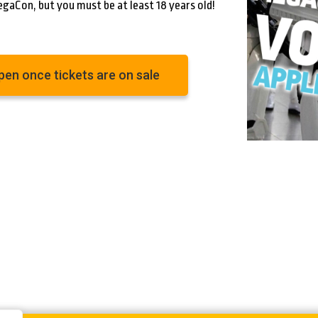
egaCon, but you must be at least 18 years old!
open once tickets are on sale