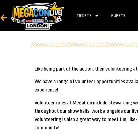
TICKETS
GUESTS
Like being part of the action, then volunteering 
We have a range of volunteer opportunities availa
experience!
Volunteer roles at MegaCon include stewarding wit
throughout our show halls, work alongside our liv
Volunteering is also a great way to meet fun, lik
community!