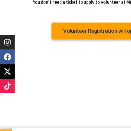
You don’t need a ticket to apply to volunteer at M
Volunteer Registration will 